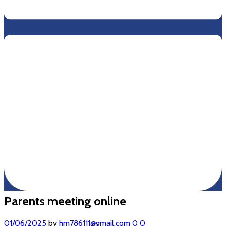
Parents meeting online
01/06/2025
by
hm786111@gmail.com
0
0