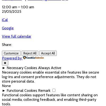
Parents
12:00 am
–
1:00 am
meeting
21/05/2025
online
iCal
Google
View full calendar
Share:
Customize
Reject All
Accept All
Powered by
✖
►
Necessary Cookies
Always Active
Necessary cookies enable essential site features like secure
log-ins and consent preference adjustments. They do not
store personal data.
None
►
Functional Cookies
Remark
Functional cookies support features like content sharing on
social media, collecting feedback, and enabling third-party
tools.