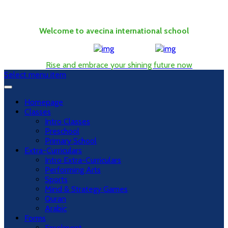
Welcome to avecina international school
Rise and embrace your shining future now
Select menu item
Homepage
Classes
Intro Classes
Preschool
Primary School
Extra-Curriculars
Intro Extra-Curriculars
Performing Arts
Sports
Mind & Strategy Games
Quran
Arabic
Forms
Enrolment