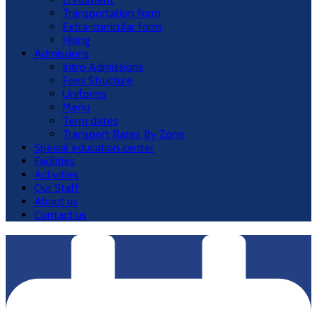
Transportation form
Extra-curricular form
Hiring
Admissions
Intro Admissions
Fees Structure
Uniforms
Menu
Term dates
Transport Rates By Zone
Special education center
Facilities
Activities
Our Staff
About us
Contact us