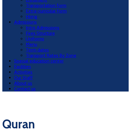
Transportation form
Extra-curricular form
Hiring
Admissions
Intro Admissions
Fees Structure
Uniforms
Menu
Term dates
Transport Rates By Zone
Special education center
Facilities
Activities
Our Staff
About us
Contact us
Quran