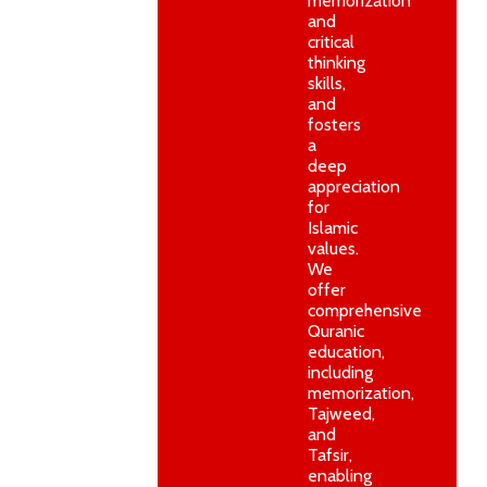
memorization
and
critical
thinking
skills,
and
fosters
a
deep
appreciation
for
Islamic
values.
We
offer
comprehensive
Quranic
education,
including
memorization,
Tajweed,
and
Tafsir,
enabling