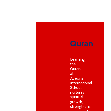
Quran
Learning
the
Quran
at
Avecina
International
School
nurtures
spiritual
growth,
strengthens