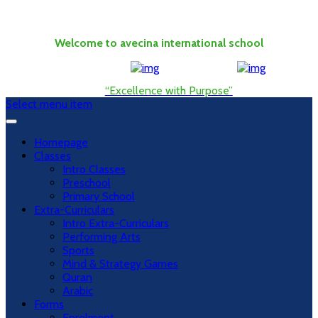
Welcome to avecina international school
“Excellence with Purpose”
Select menu item
Homepage
Classes
Intro Classes
Preschool
Primary School
Extra-Curriculars
Intro Extra-Curriculars
Performing Arts
Sports
Mind & Strategy Games
Quran
Arabic
Forms
Enrolment