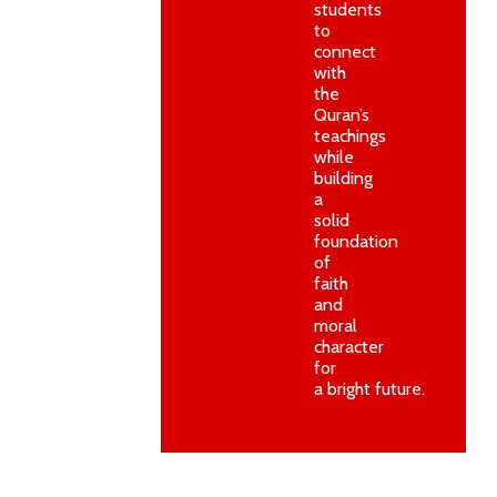
students
to
connect
with
the
Quran’s
teachings
while
building
a
solid
foundation
of
faith
and
moral
character
for
a bright future.