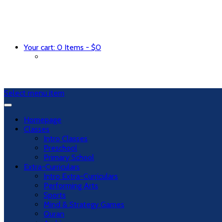
Your cart:
0 Items
-
$
0
Select menu item
Homepage
Classes
Intro Classes
Preschool
Primary School
Extra-Curriculars
Intro Extra-Curriculars
Performing Arts
Sports
Mind & Strategy Games
Quran