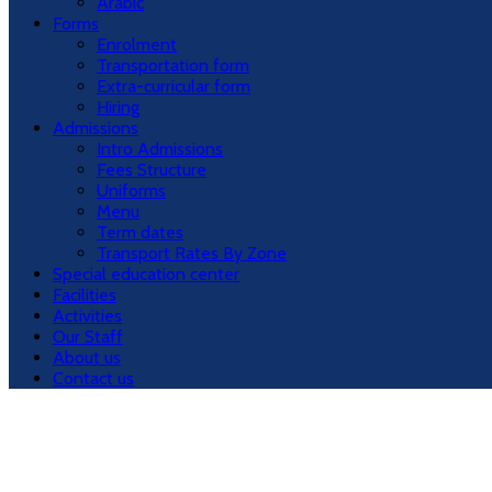
Arabic
Forms
Enrolment
Transportation form
Extra-curricular form
Hiring
Admissions
Intro Admissions
Fees Structure
Uniforms
Menu
Term dates
Transport Rates By Zone
Special education center
Facilities
Activities
Our Staff
About us
Contact us