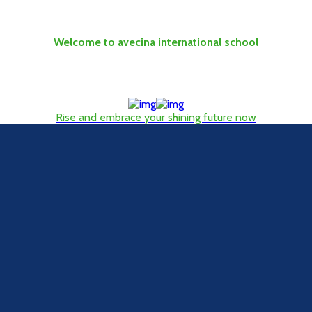
Welcome to avecina international school
Rise and embrace your shining future now