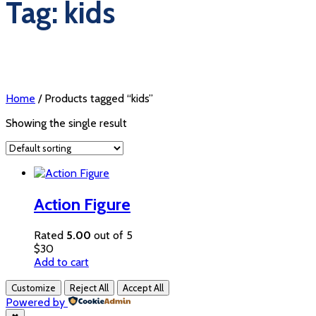
Tag: kids
Home
/ Products tagged “kids”
Showing the single result
Action Figure
Rated
5.00
out of 5
$
30
Add to cart
Customize
Reject All
Accept All
Powered by